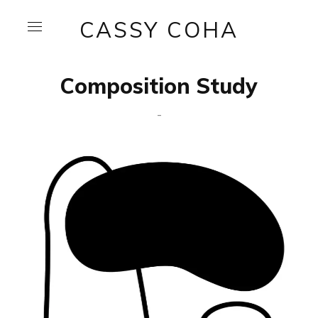
CASSY COHA
Composition Study
-